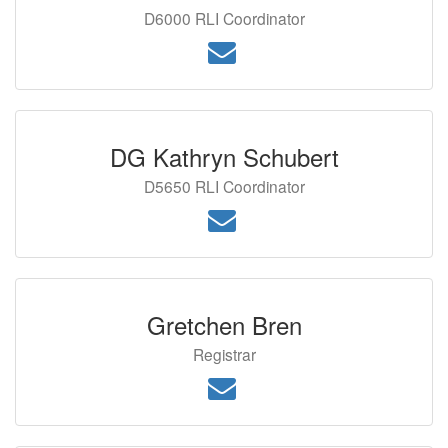
D6000 RLI Coordinator
DG Kathryn Schubert
D5650 RLI Coordinator
Gretchen Bren
Registrar