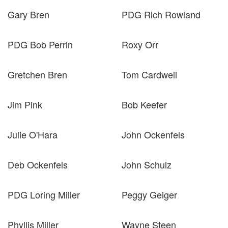
Gary Bren
PDG Rich Rowland
PDG Bob Perrin
Roxy Orr
Gretchen Bren
Tom Cardwell
Jim Pink
Bob Keefer
Julie O'Hara
John Ockenfels
Deb Ockenfels
John Schulz
PDG Loring Miller
Peggy Geiger
Phyllis Miller
Wayne Steen