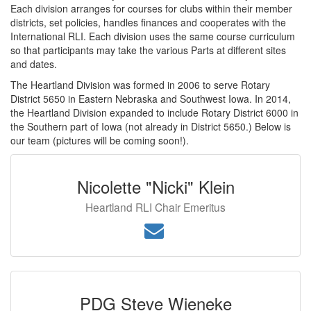
Each division arranges for courses for clubs within their member
districts, set policies, handles finances and cooperates with the
International RLI. Each division uses the same course curriculum
so that participants may take the various Parts at different sites
and dates.
The Heartland Division was formed in 2006 to serve Rotary
District 5650 in Eastern Nebraska and Southwest Iowa. In 2014,
the Heartland Division expanded to include Rotary District 6000 in
the Southern part of Iowa (not already in District 5650.) Below is
our team (pictures will be coming soon!).
Nicolette "Nicki" Klein
Heartland RLI Chair Emeritus
PDG Steve Wieneke