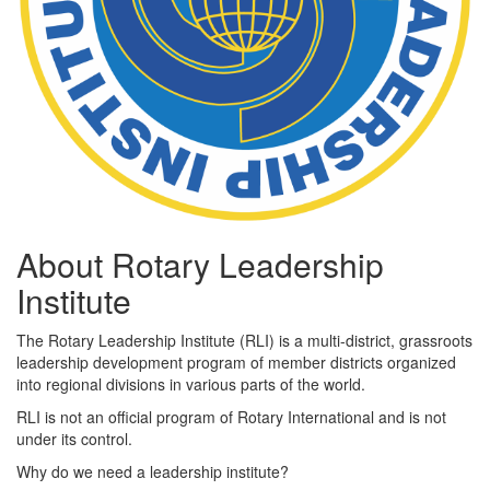
About Rotary Leadership
Institute
The Rotary Leadership Institute (RLI) is a multi-district, grassroots
leadership development program of member districts organized
into regional divisions in various parts of the world.
RLI is not an official program of Rotary International and is not
under its control.
Why do we need a leadership institute?