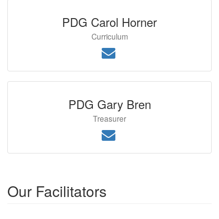
PDG Carol Horner
Curriculum
PDG Gary Bren
Treasurer
Our Facilitators