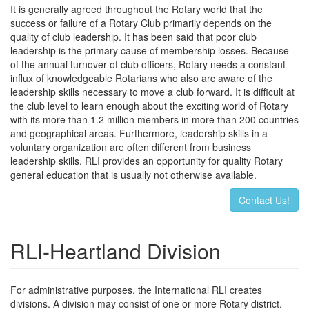
It is generally agreed throughout the Rotary world that the
success or failure of a Rotary Club primarily depends on the
quality of club leadership. It has been said that poor club
leadership is the primary cause of membership losses. Because
of the annual turnover of club officers, Rotary needs a constant
influx of knowledgeable Rotarians who also arc aware of the
leadership skills necessary to move a club forward. It is difficult at
the club level to learn enough about the exciting world of Rotary
with its more than 1.2 million members in more than 200 countries
and geographical areas. Furthermore, leadership skills in a
voluntary organization are often different from business
leadership skills. RLI provides an opportunity for quality Rotary
general education that is usually not otherwise available.
Contact Us!
RLI-Heartland Division
For administrative purposes, the International RLI creates
divisions. A division may consist of one or more Rotary district.