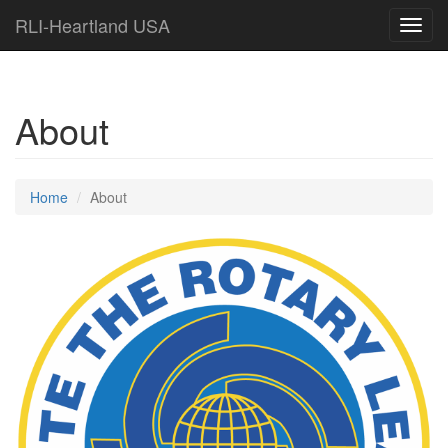
RLI-Heartland USA
Toggl
navig
About
Home
About